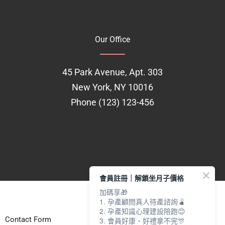
Our Office
45 Park Avenue, Apt. 303
New York, NY 10016
Phone (123) 123-456
會員註冊｜解鎖坐月子價格
加碼享🎁
1. 孕產顧問真人待產諮詢🫄
2. 孕產知識心理建設陪跑😊
Contact Form
3. 會員好康、好禮拿不完🎊