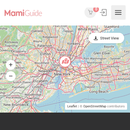
0
Street View
Leaflet
| ©
OpenStreetMap
contributors